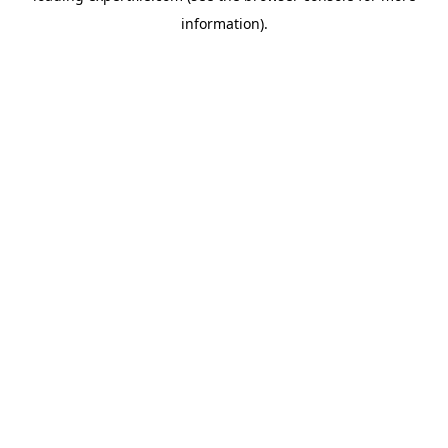
information)
.