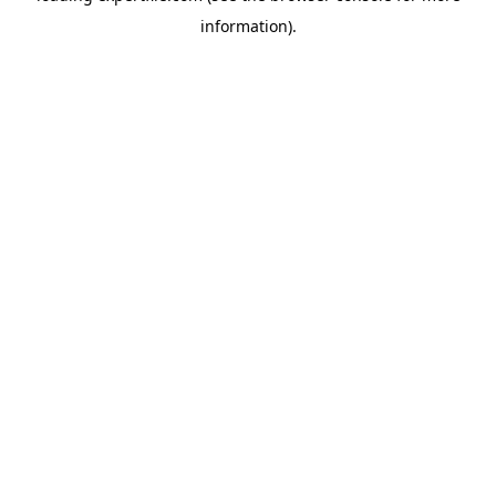
information)
.