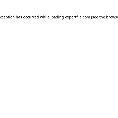
 exception has occurred
while loading
expertfile.com
(see the brows