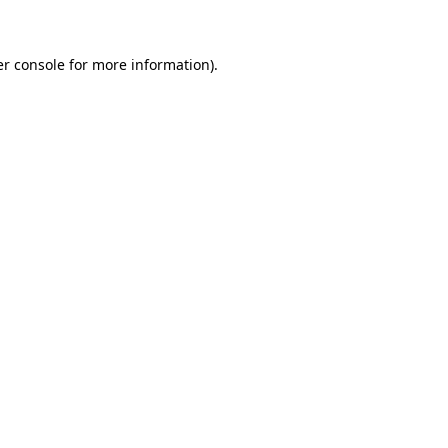
er console for more information)
.