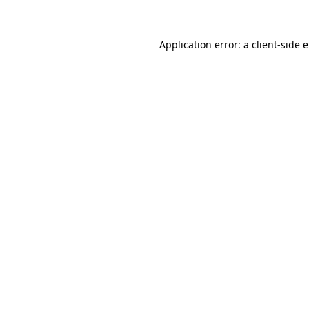
Application error: a client-side