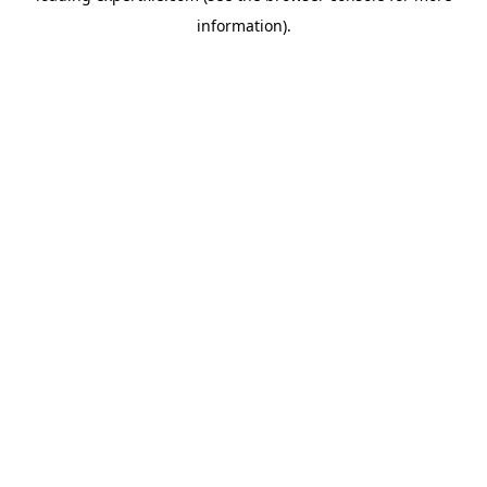
information)
.