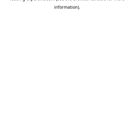
information)
.