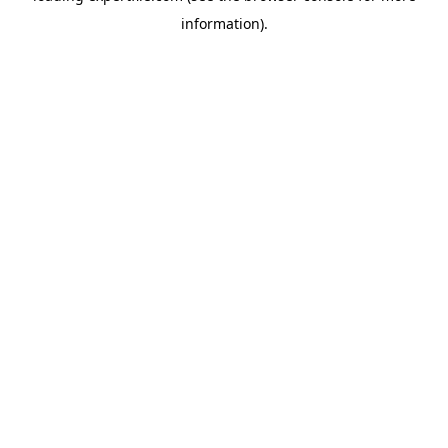
information)
.