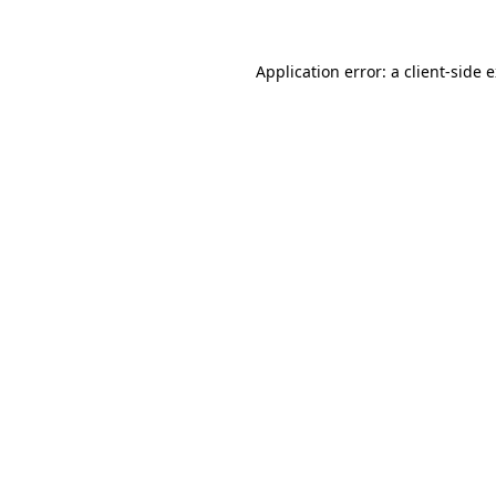
Application error: a client-side