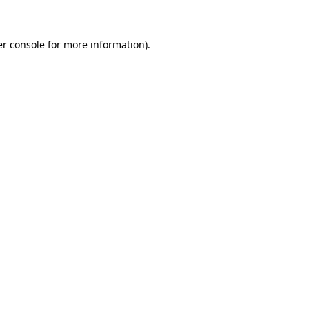
er console for more information)
.