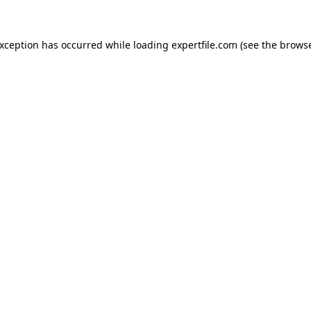
 exception has occurred
while loading
expertfile.com
(see the brows