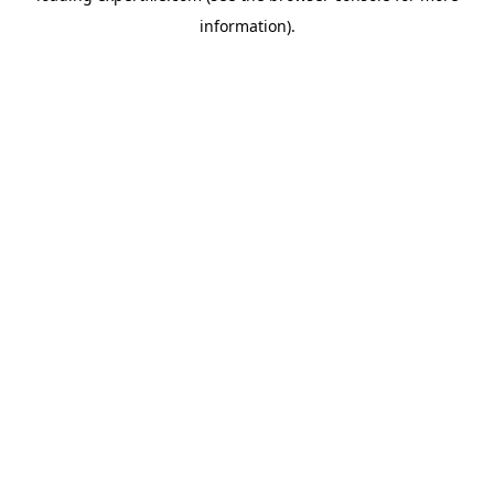
information)
.