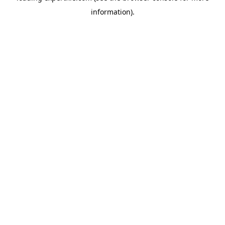
information)
.