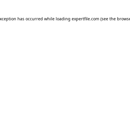
 exception has occurred
while loading
expertfile.com
(see the brows