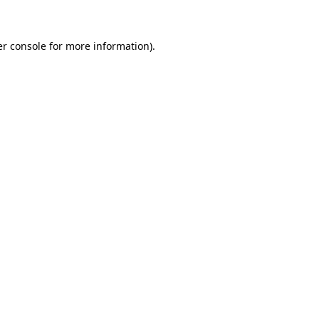
er console for more information)
.