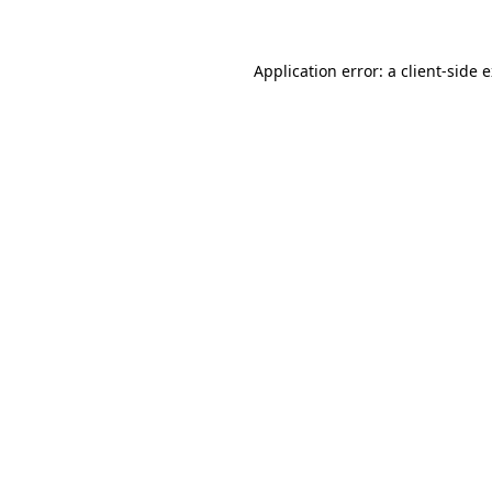
Application error: a client-side