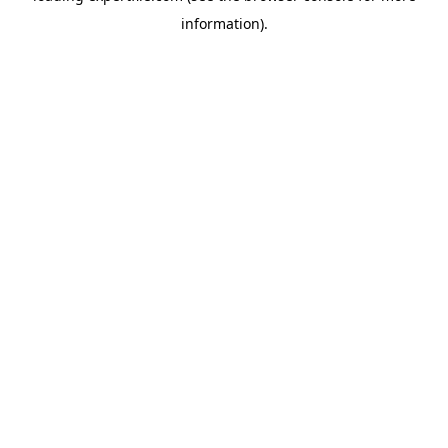
information)
.