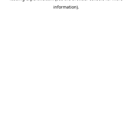
information)
.