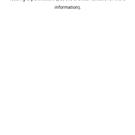
information)
.