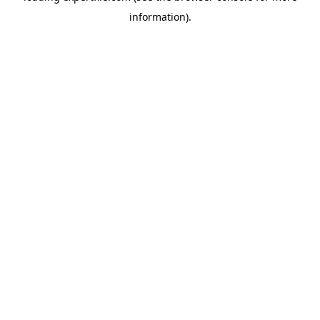
information)
.