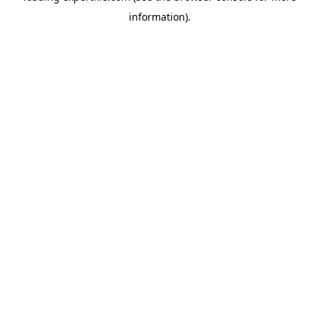
information)
.