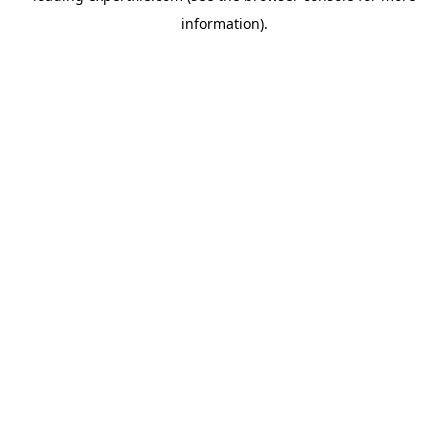
information)
.