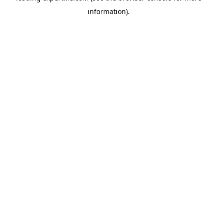
information)
.