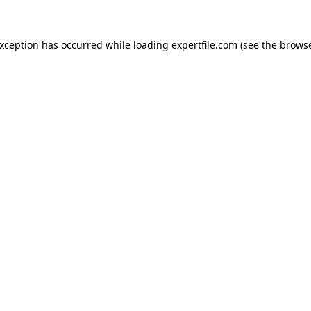
 exception has occurred
while loading
expertfile.com
(see the brows