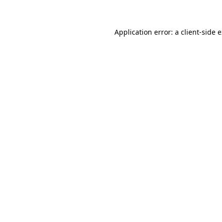
Application error: a client-side