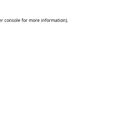
er console for more information)
.