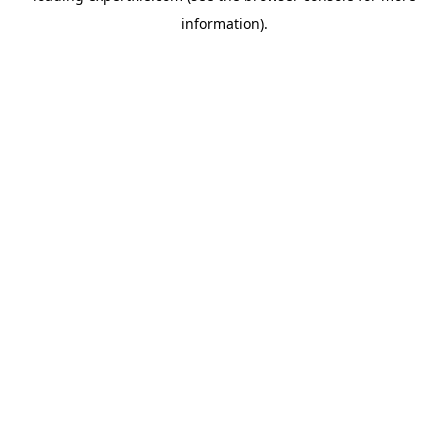
information)
.