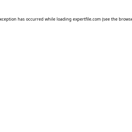
 exception has occurred
while loading
expertfile.com
(see the brows