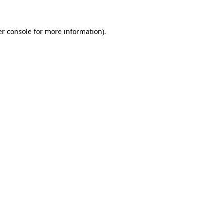
er console for more information)
.