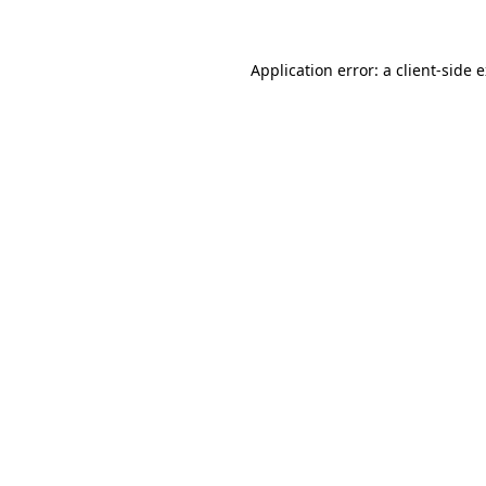
Application error: a client-side