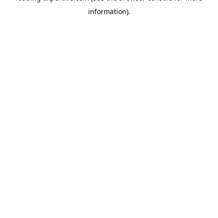
information)
.