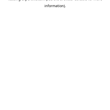
information)
.