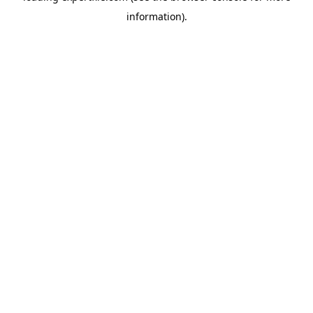
information)
.