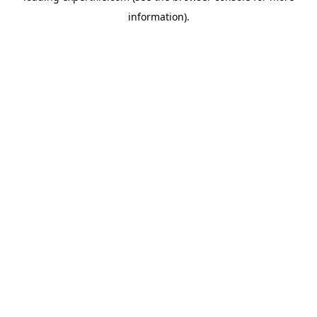
information)
.