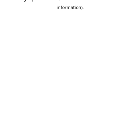
information)
.