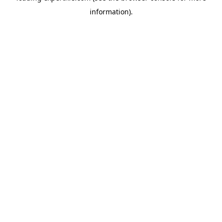
information)
.