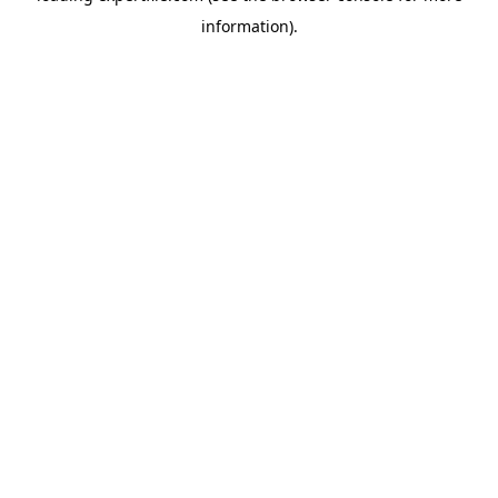
information)
.