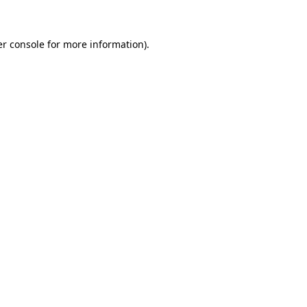
er console for more information)
.