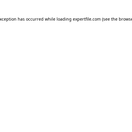
 exception has occurred
while loading
expertfile.com
(see the brows