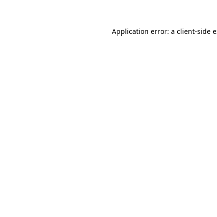
Application error: a client-side