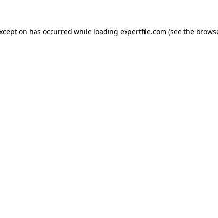
 exception has occurred
while loading
expertfile.com
(see the brows