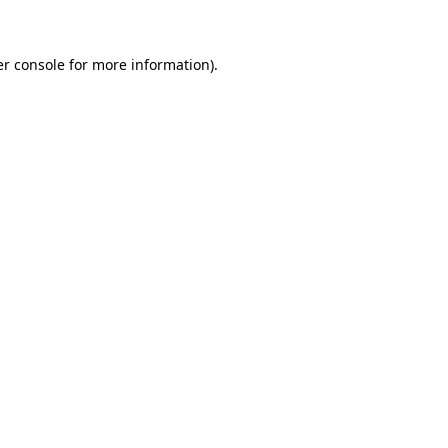
er console for more information)
.