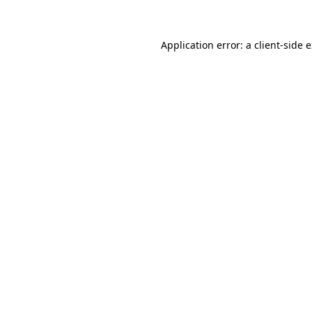
Application error: a client-side