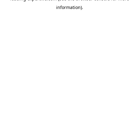
information)
.