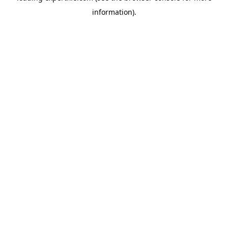
information)
.