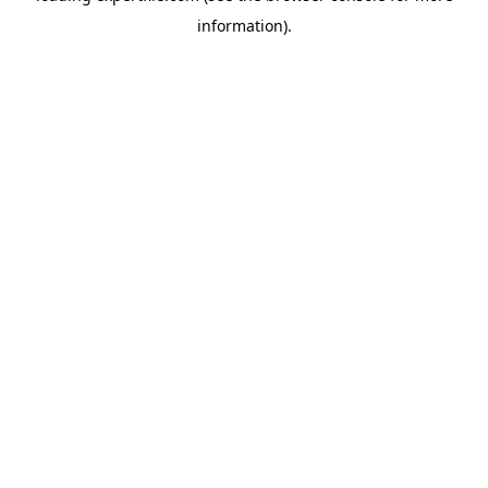
information)
.