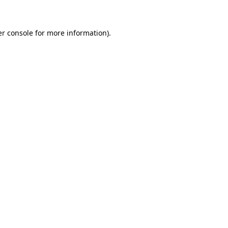
er console for more information)
.