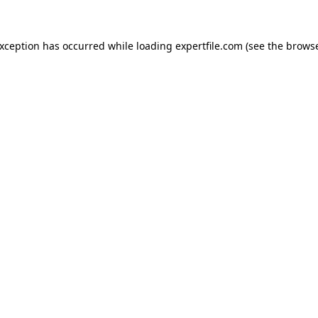
 exception has occurred
while loading
expertfile.com
(see the brows