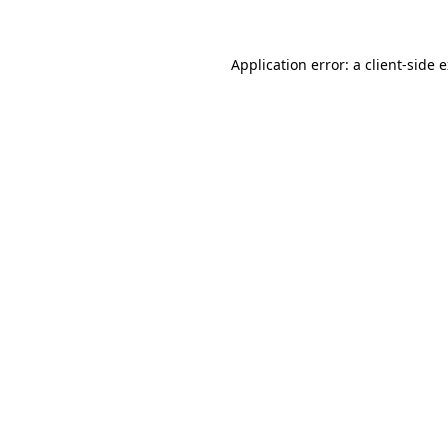
Application error: a client-side