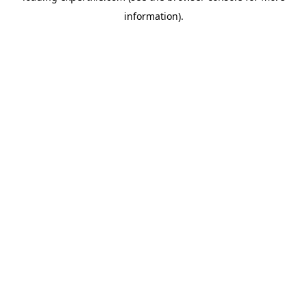
information)
.