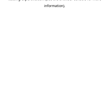
information)
.