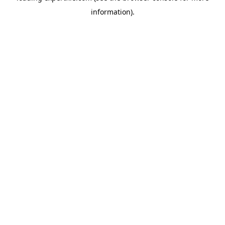
information)
.