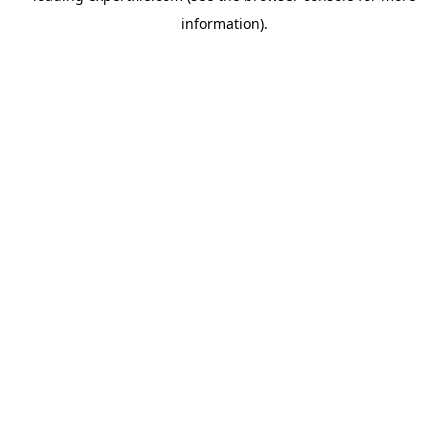
information)
.