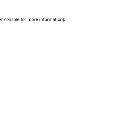
er console for more information)
.