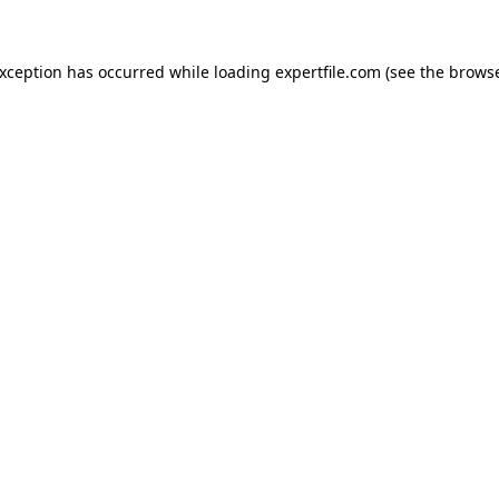
 exception has occurred
while loading
expertfile.com
(see the brows