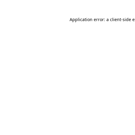
Application error: a client-side