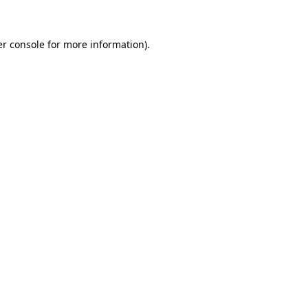
er console for more information)
.