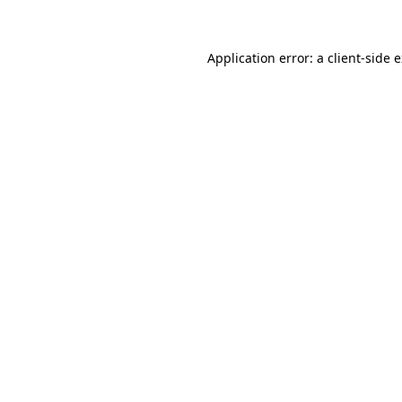
Application error: a client-side