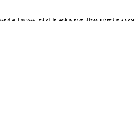
 exception has occurred
while loading
expertfile.com
(see the brows