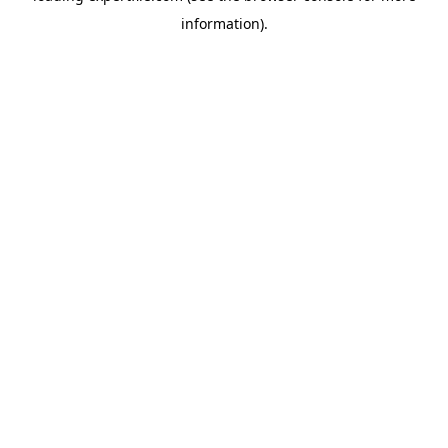
information)
.