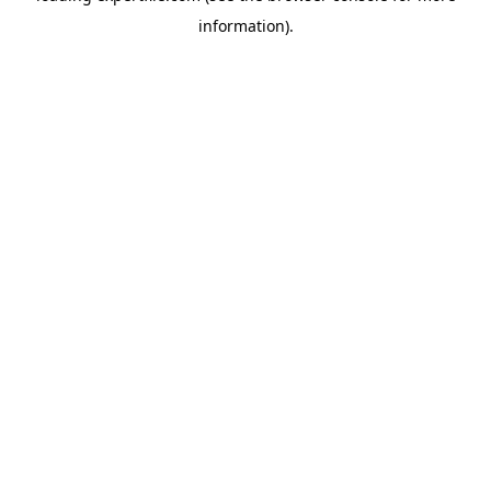
information)
.