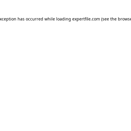
 exception has occurred
while loading
expertfile.com
(see the brows