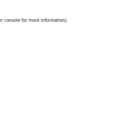
er console for more information)
.