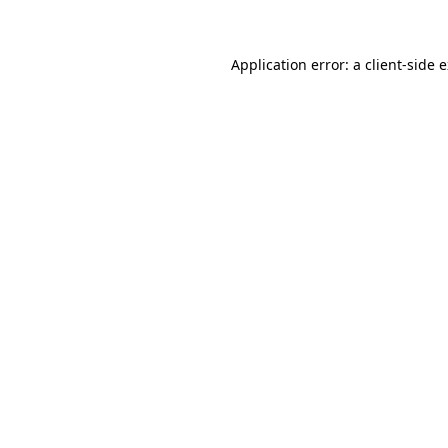
Application error: a client-side