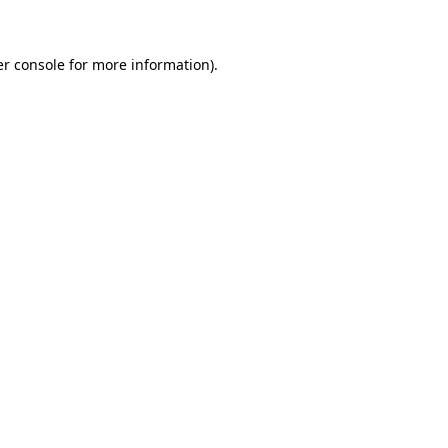
er console for more information)
.