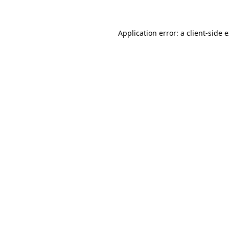
Application error: a client-side