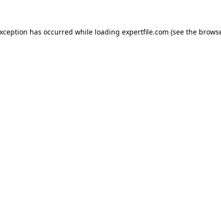
 exception has occurred
while loading
expertfile.com
(see the brows