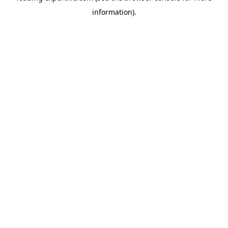
information)
.