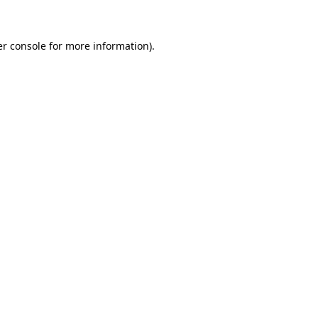
er console for more information)
.