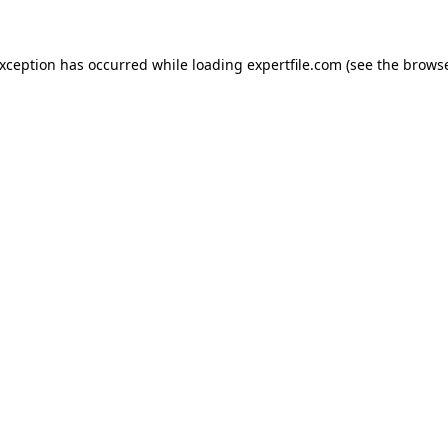
 exception has occurred
while loading
expertfile.com
(see the brows