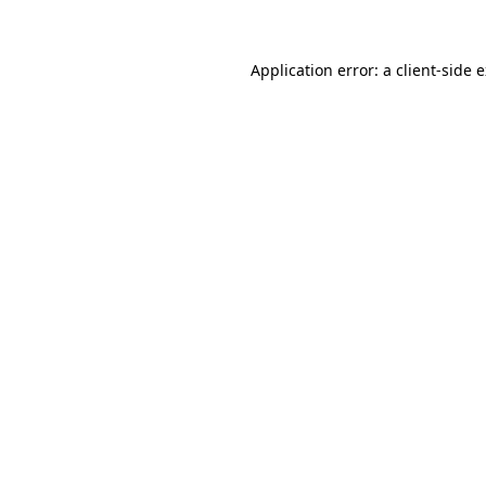
Application error: a client-side