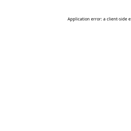
Application error: a client-side