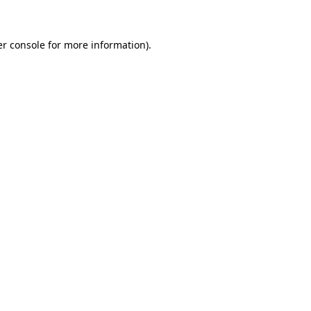
er console for more information)
.