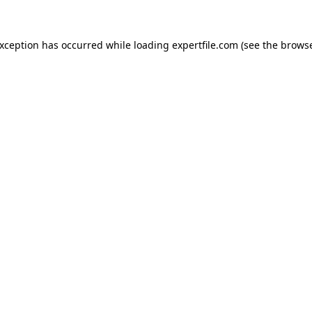
 exception has occurred
while loading
expertfile.com
(see the brows