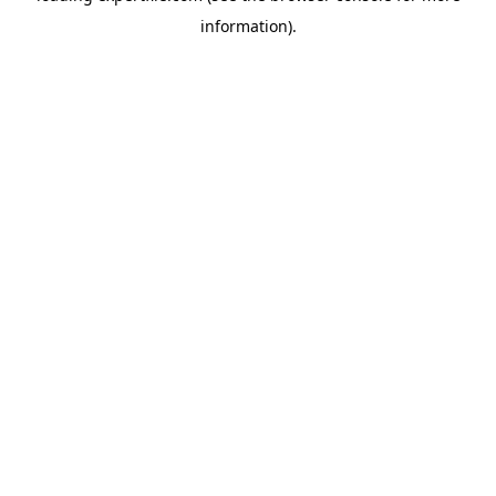
information)
.