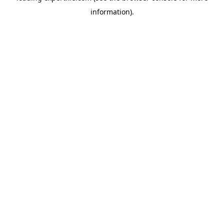
information)
.