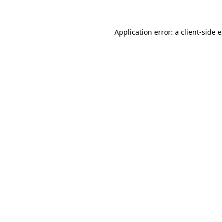
Application error: a client-side