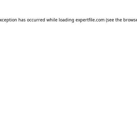
 exception has occurred
while loading
expertfile.com
(see the brows