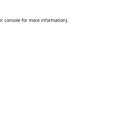
er console for more information)
.