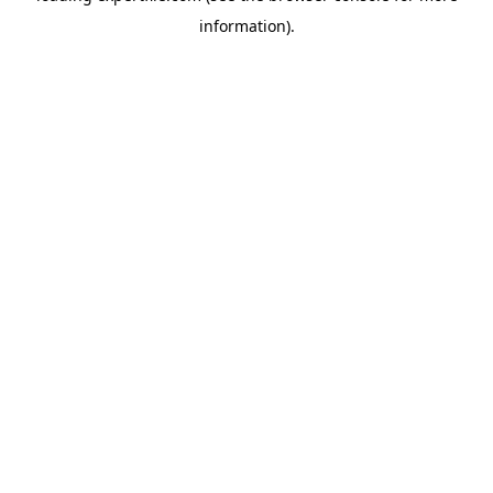
information)
.